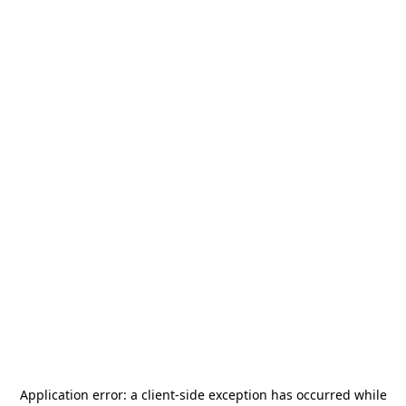
Application error: a
client
-side exception has occurred while