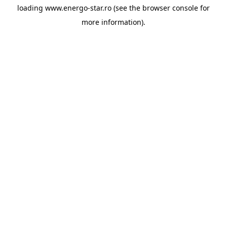
loading
www.energo-star.ro
(see the
browser console
for
more information).