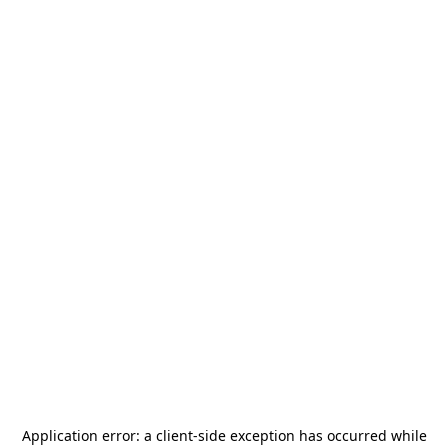
Application error: a
client
-side exception has occurred while