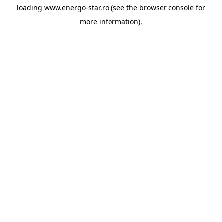
loading
www.energo-star.ro
(see the
browser console
for
more information).