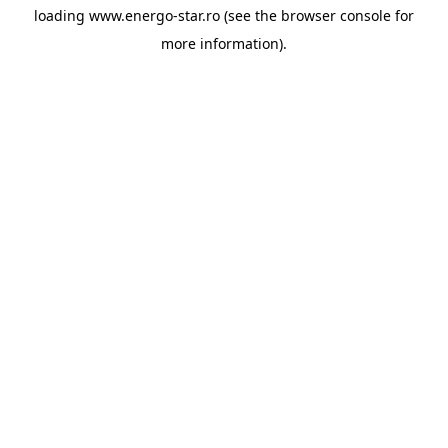
loading
www.energo-star.ro
(see the
browser console
for
more information).