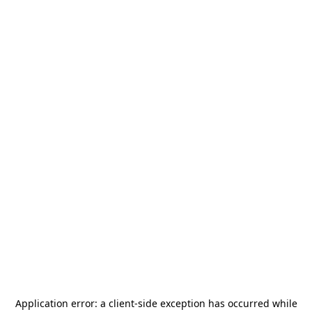
Application error: a
client
-side exception has occurred while