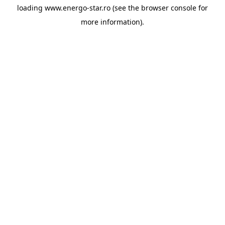
loading
www.energo-star.ro
(see the
browser console
for
more information).