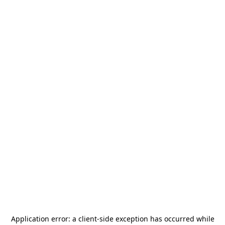
Application error: a
client
-side exception has occurred while