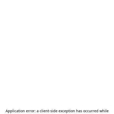
Application error: a
client
-side exception has occurred while