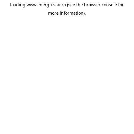
loading
www.energo-star.ro
(see the
browser console
for
more information).