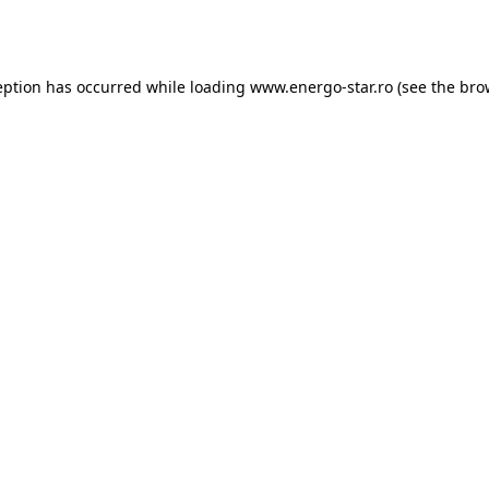
eption has occurred while loading
www.energo-star.ro
(see the
bro