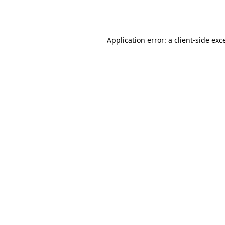
Application error: a
client
-side exc